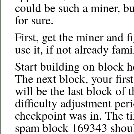
could be such a miner, b
for sure.
First, get the miner and 
use it, if not already famil
Start building on block 
The next block, your firs
will be the last block of 
difficulty adjustment peri
checkpoint was in. The t
spam block 169343 should