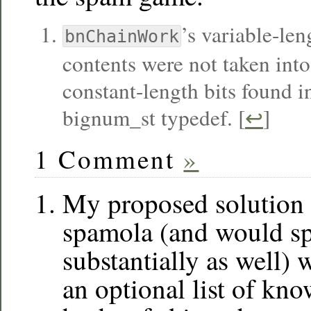
’s variable-len
bnChainWork
contents were not taken into
constant-length bits found 
bignum_st typedef. [
↩
]
1 Comment
»
My proposed solution 
spamola (and would s
substantially as well)
an optional list of kn