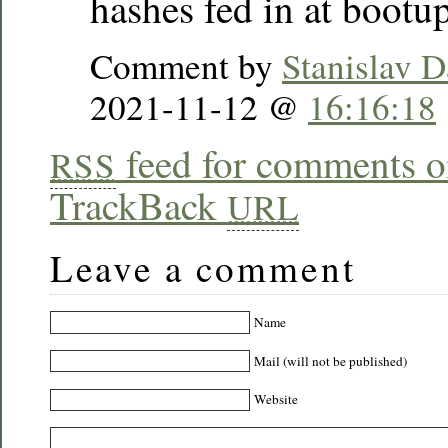
hashes fed in at bootup
Comment by
Stanislav D
2021-11-12 @
16:16:18
feed for comments on
RSS
TrackBack
URL
Leave a comment
Name
Mail (will not be published)
Website