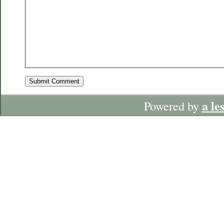
a le
Powered by