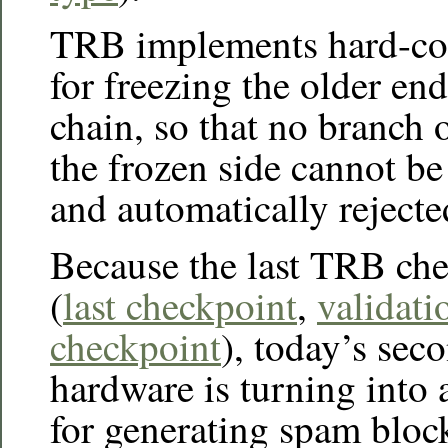
TRB implements hard-co
for freezing the older en
chain, so that no branch 
the frozen side cannot b
and automatically rejecte
Because the last TRB che
(
last checkpoint
,
validati
checkpoint
), today’s se
hardware is turning into 
for generating spam block