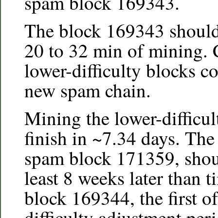
spam block 169343.
The block 169343 should 
20 to 32 min of mining. 
lower-difficulty blocks c
new spam chain.
Mining the lower-difficu
finish in ~7.34 days. Th
spam block 171359, shoul
least 8 weeks later than 
block 169344, the first o
difficulty adjustment per