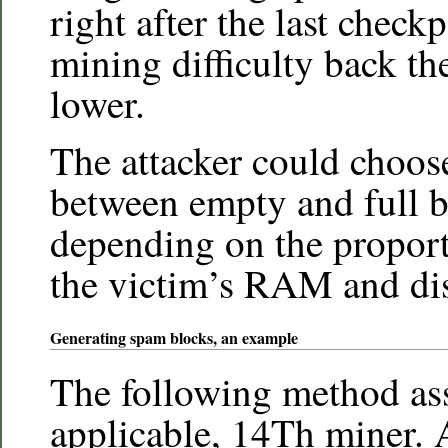
right after the last check
mining difficulty back t
lower.
The attacker could choos
between empty and full b
depending on the propor
the victim’s RAM and disk
Generating spam blocks, an example
The following method as
applicable, 14Th miner.