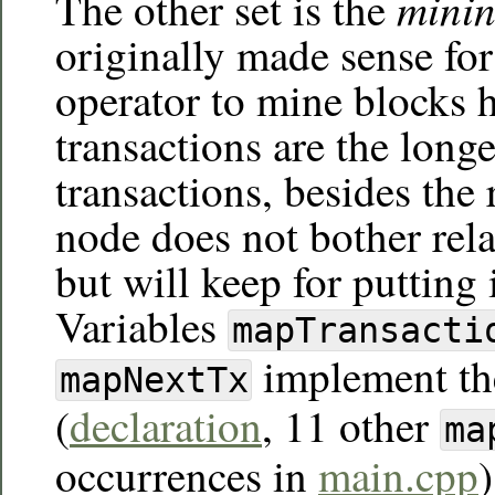
minin
The other set is the
originally made sense fo
operator to mine blocks h
transactions are the long
transactions, besides the r
node does not bother rel
but will keep for putting
Variables
mapTransacti
implement th
mapNextTx
(
declaration
, 11 other
ma
occurrences in
main.cpp
)