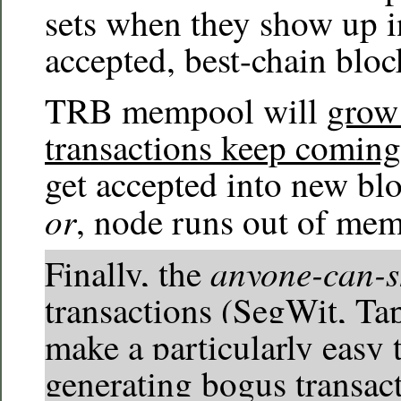
sets when they show up 
accepted, best-chain bloc
TRB mempool will
grow 
transactions keep coming
get accepted into new blo
or
, node runs out of mem
anyone-can-
Finally, the
transactions (SegWit, Ta
make a particularly easy t
generating bogus transact