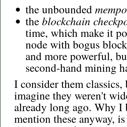
mempo
the unbounded
blockchain checkpo
the
time, which make it po
node with bogus block
and more powerful, but
second-hand mining h
I consider them classics, 
imagine they weren't wi
already long ago. Why I 
mention these anyway, is