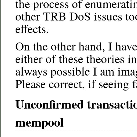
the process of enumerati
other TRB DoS issues too
effects.
On the other hand, I haven
either of these theories in
always possible I am imag
Please correct, if seeing 
Unconfirmed transacti
mempool