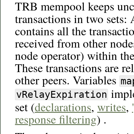
TRB mempool keeps unc
transactions in two sets:
contains all the transactio
received from other node
node operator) within the
These transactions are rel
other peers. Variables
ma
imple
vRelayExpiration
set (
declarations
,
writes
,
response filtering
) .