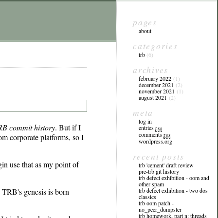
pages
about
categories
trb
(6)
archives
february 2022
(1)
december 2021
(2)
november 2021
(1)
august 2021
(2)
meta
log in
RB commit history
. But if I
entries
rss
comments
rss
om corporate platforms, so I
wordpress.org
recent posts
gin use that as my point of
trb 'cement' draft review
pre-trb git history
trb defect exhibition - oom and
other spam
on TRB's genesis is born
trb defect exhibition - two dos
classics
trb oom patch -
no_peer_dumpster
trb homework, part n: threads