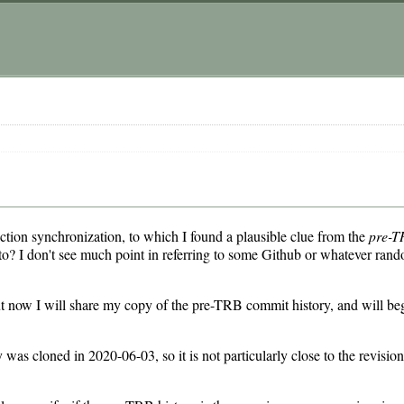
action synchronization, to which I found a plausible clue from the
pre-T
 to? I don't see much point in referring to some Github or whatever rand
 but now I will share my copy of the pre-TRB commit history, and will be
 was cloned in 2020-06-03, so it is not particularly close to the revisi