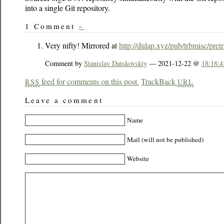
into a single Git repository.
1 Comment
»
Very nifty! Mirrored at
http://dulap.xyz/pub/trbmisc/pretr
Comment by
Stanislav Datskovskiy
— 2021-12-22 @
18:18:4
feed for comments on this post.
TrackBack
RSS
URL
Leave a comment
Name
Mail (will not be published)
Website