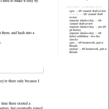
I tried to make it easy by
recent comments
cgra
on
trb 'cement' draft review
reviewer on
trb 'cement' draft
review
stanislav datskovskiy
on
trb
'cement' draft review
stanislav datskovskiy
on
pre-trb
git history
t them, and hash into a
stanislav datskovskiy
on
trb
defect exhibition - two dos
classics
.
cgra
on
trb homework, part n:
threads
spyked
on
trb homework, part n:
threads
y're there only because I
time there existed a
itory, but eventually joined