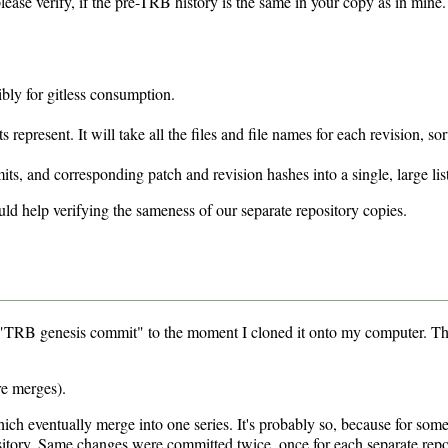
ease verify, if the pre-TRB history is the same in your copy as in mine. 
ibly for gitless consumption.
present. It will take all the files and file names for each revision, sor
s, and corresponding patch and revision hashes into a single, large list
ould help verifying the sameness of our separate repository copies.
e "TRB genesis commit" to the moment I cloned it onto my computer. The
e merges).
h eventually merge into one series. It's probably so, because for some 
tory. Same changes were committed twice, once for each separate repos