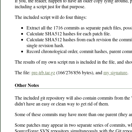
If you, the reader, happen to have an older copy lying around, pl
including a script just for that purpose.
The included script will do four things:
Extract all the 1716 commits as separate patch files, poss
Calculate SHA512 hashes for each patch file.
Calculate SHA512 hashes from each revision the commits re
single revision hash.
Record chronological order, commit hashes, parent commit
The results of my own script run is included in the file, and sh
The file:
pre-trb.tar.gz
(166'276'856 bytes), and
my signature
.
Other Notes
The included git repository will also contain commits from th
didn't have an easy or clean way to get rid of them.
Some of these commits may have more than one parent (they ar
Some patches may appear in two separate series of commits, whic
SourceForge SVN repository simultaneously with the Git reposi