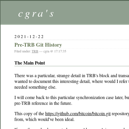
cgra's
2021-12-22
Pre-TRB Git History
Filed under:
TRB
— cgra @ 17:17:35
The Main Point
There was a particular, strange detail in TRB's block and trans
wanted to document this interesting detail, where would I refer
needed something else.
I will come back to this particular synchronization case later,
pre-TRB reference in the future.
This copy of the
https://github.com/bitcoin/bitcoin.git
repository
from, which would've been ideal.